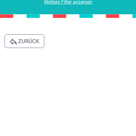
Weitere Filter anzeigen
ZURÜCK