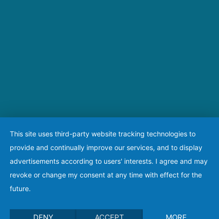
This site uses third-party website tracking technologies to
provide and continually improve our services, and to display
advertisements according to users' interests. I agree and may
revoke or change my consent at any time with effect for the
future.
DENY
ACCEPT
MORE