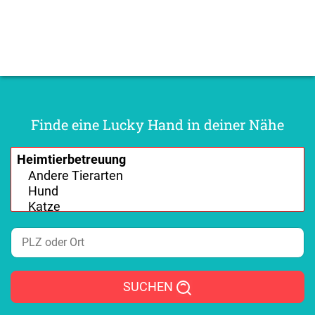
Finde eine Lucky Hand in deiner Nähe
SUCHEN