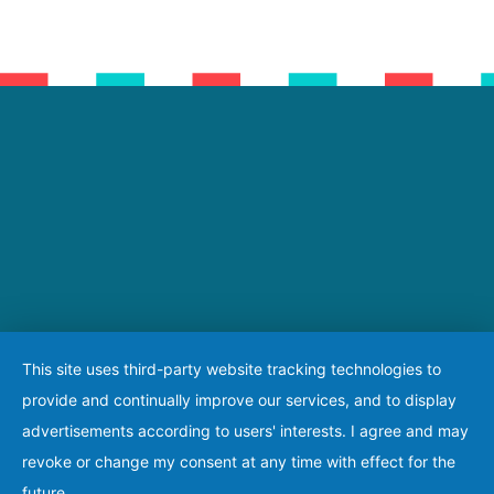
This site uses third-party website tracking technologies to
provide and continually improve our services, and to display
advertisements according to users' interests. I agree and may
revoke or change my consent at any time with effect for the
future.