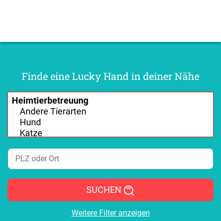
Finde eine Lucky Hand in deiner Nähe
SUCHEN
Weitere Filter anzeigen