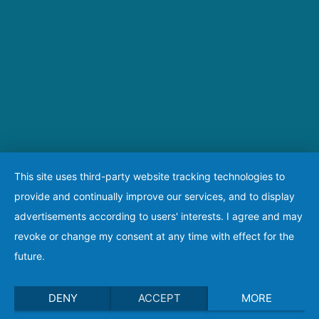
This site uses third-party website tracking technologies to
provide and continually improve our services, and to display
advertisements according to users' interests. I agree and may
revoke or change my consent at any time with effect for the
future.
DENY
ACCEPT
MORE