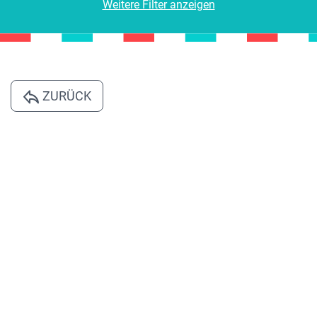
Weitere Filter anzeigen
ZURÜCK