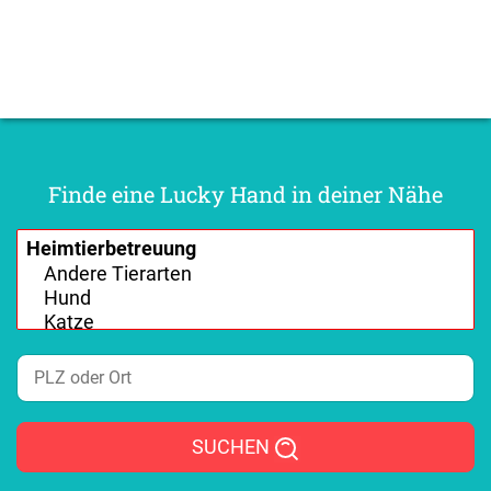
Finde eine Lucky Hand in deiner Nähe
SUCHEN