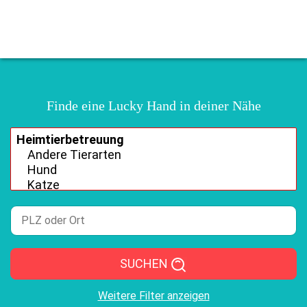
Finde eine Lucky Hand in deiner Nähe
SUCHEN
Weitere Filter anzeigen