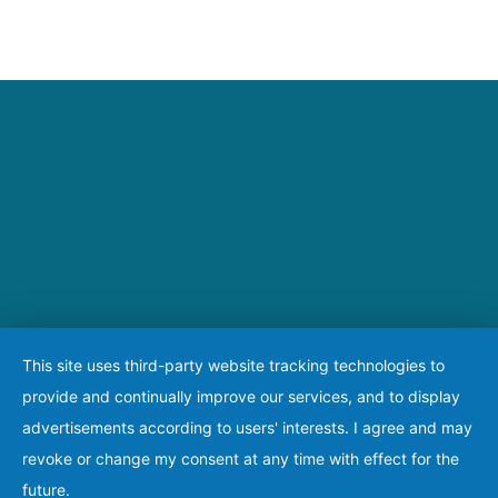
This site uses third-party website tracking technologies to
provide and continually improve our services, and to display
advertisements according to users' interests. I agree and may
revoke or change my consent at any time with effect for the
future.