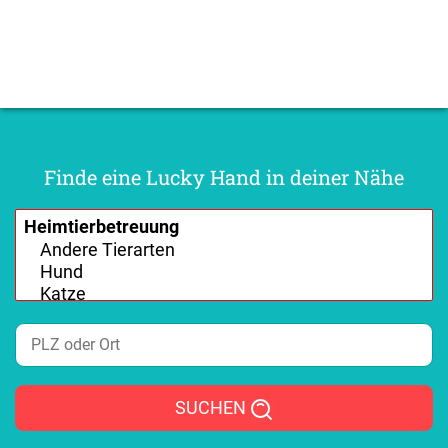
Finde eine Lucky Hand in deiner Nähe
SUCHEN