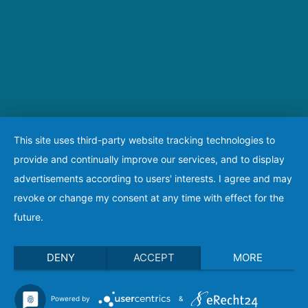
This site uses third-party website tracking technologies to
provide and continually improve our services, and to display
advertisements according to users' interests. I agree and may
revoke or change my consent at any time with effect for the
future.
DENY
ACCEPT
MORE
Powered by
&