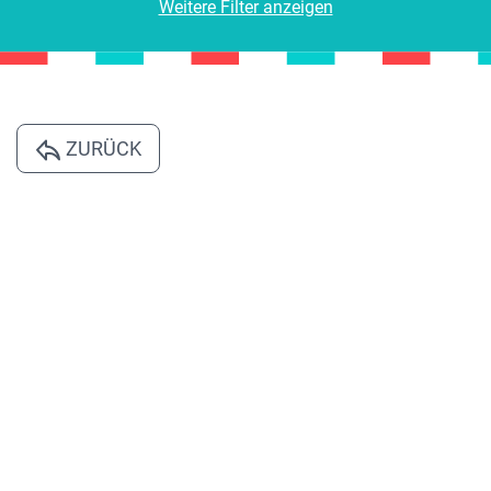
Weitere Filter anzeigen
ZURÜCK