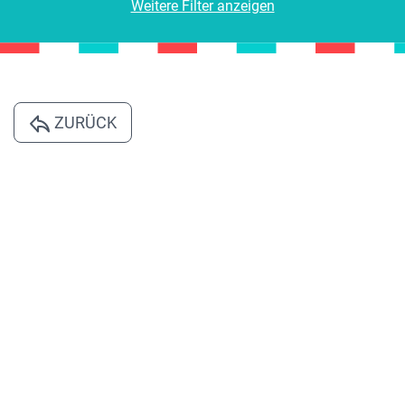
Weitere Filter anzeigen
ZURÜCK