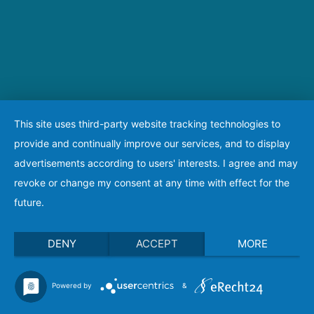
This site uses third-party website tracking technologies to
provide and continually improve our services, and to display
advertisements according to users' interests. I agree and may
revoke or change my consent at any time with effect for the
future.
DENY
ACCEPT
MORE
Powered by
&