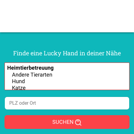
Finde eine Lucky Hand in deiner Nähe
SUCHEN