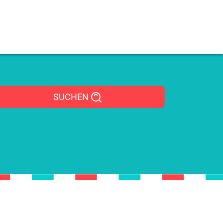
SUCHEN