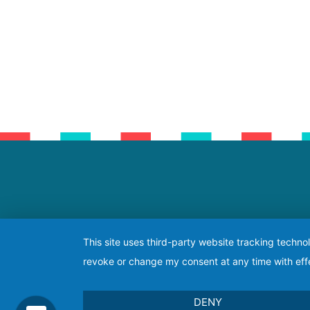
This site uses third-party website tracking techno
revoke or change my consent at any time with effe
DENY