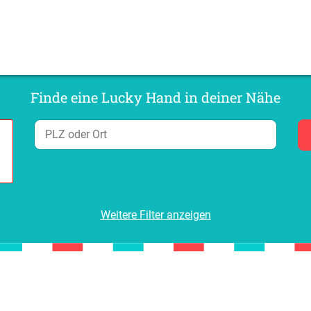
Finde eine Lucky Hand in deiner Nähe
Weitere Filter anzeigen