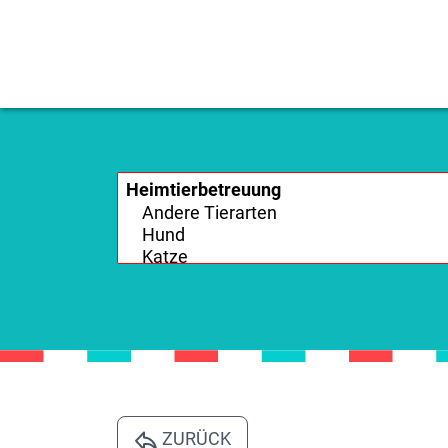
ZURÜCK