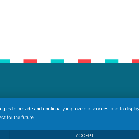
logies to provide and continually improve our services, and to displ
ct for the future.
ACCEPT