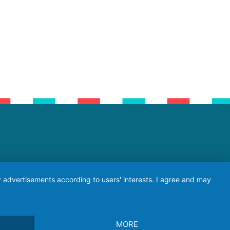
ay advertisements according to users' interests. I agree and may
MORE