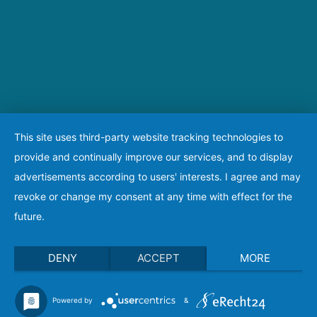
This site uses third-party website tracking technologies to
provide and continually improve our services, and to display
advertisements according to users' interests. I agree and may
revoke or change my consent at any time with effect for the
future.
DENY
ACCEPT
MORE
Powered by
&