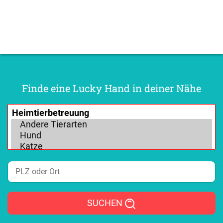
Finde eine Lucky Hand in deiner Nähe
SUCHEN