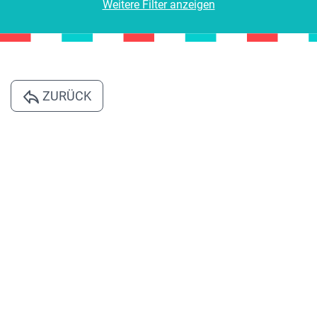
Weitere Filter anzeigen
ZURÜCK