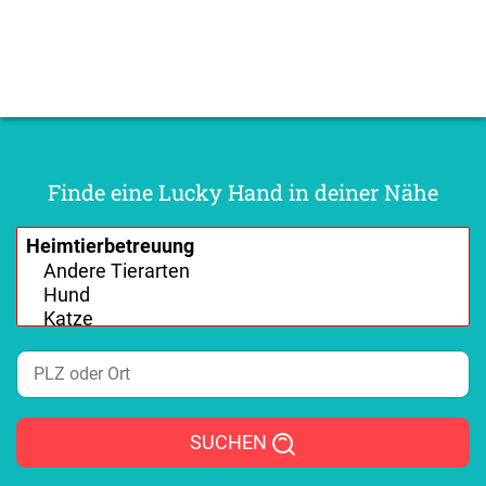
Finde eine Lucky Hand in deiner Nähe
SUCHEN