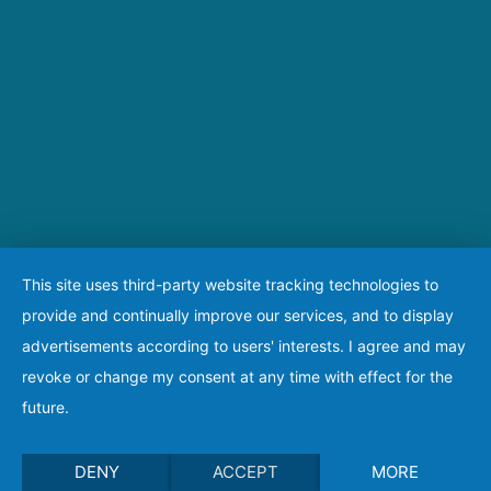
This site uses third-party website tracking technologies to
provide and continually improve our services, and to display
advertisements according to users' interests. I agree and may
revoke or change my consent at any time with effect for the
future.
DENY
ACCEPT
MORE