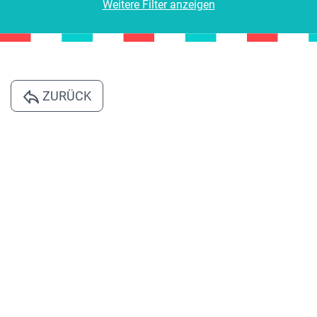
Weitere Filter anzeigen
ZURÜCK