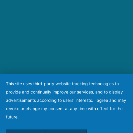
This site uses third-party website tracking technologies to
provide and continually improve our services, and to display
advertisements according to users' interests. I agree and may
revoke or change my consent at any time with effect for the
future.