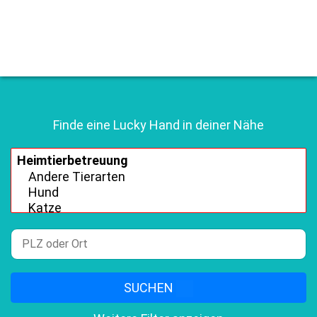
Finde eine Lucky Hand in deiner Nähe
SUCHEN