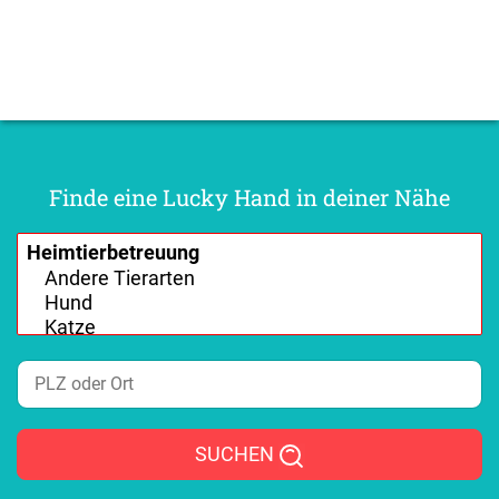
Finde eine Lucky Hand in deiner Nähe
SUCHEN