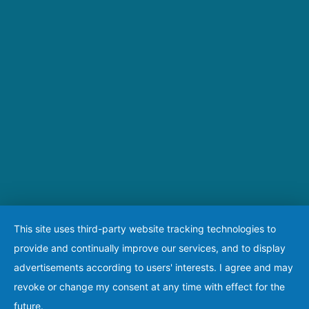
This site uses third-party website tracking technologies to
provide and continually improve our services, and to display
advertisements according to users' interests. I agree and may
revoke or change my consent at any time with effect for the
future.