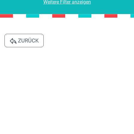
Weitere Filter anzeigen
ZURÜCK