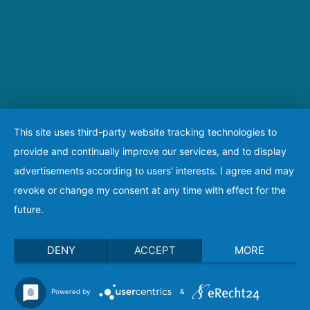
This site uses third-party website tracking technologies to
provide and continually improve our services, and to display
advertisements according to users' interests. I agree and may
revoke or change my consent at any time with effect for the
future.
DENY
ACCEPT
MORE
Powered by
&