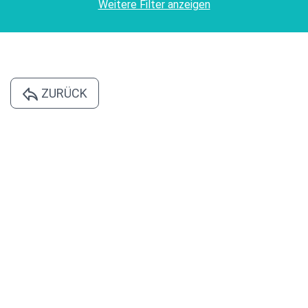
Weitere Filter anzeigen
ZURÜCK