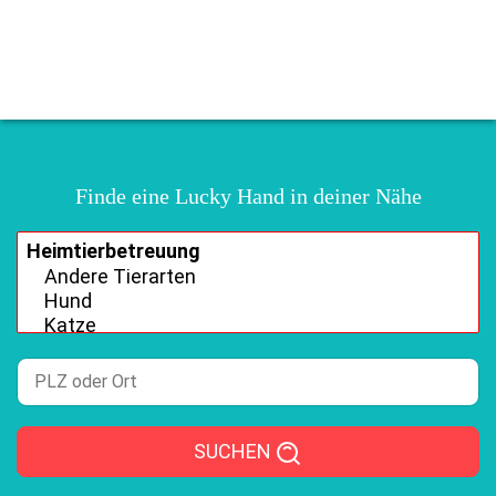
Finde eine Lucky Hand in deiner Nähe
SUCHEN