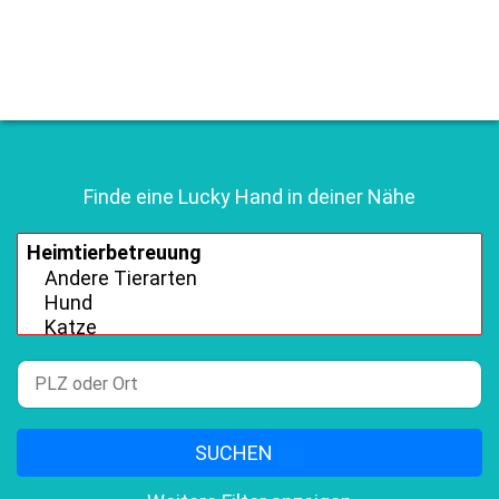
Finde eine Lucky Hand in deiner Nähe
SUCHEN