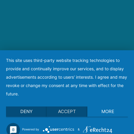
This site uses third-party website tracking technologies to
provide and continually improve our services, and to display
advertisements according to users' interests. I agree and may
revoke or change my consent at any time with effect for the
future.
DENY
ACCEPT
MORE
Powered by
&