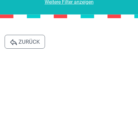
Weitere Filter anzeigen
ZURÜCK