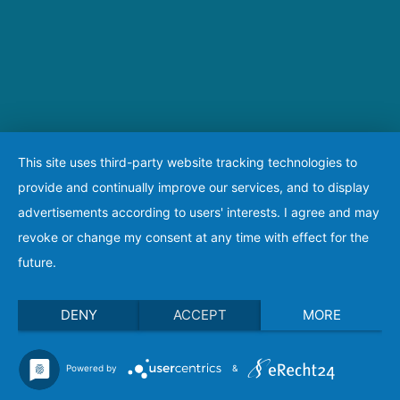
This site uses third-party website tracking technologies to
provide and continually improve our services, and to display
advertisements according to users' interests. I agree and may
revoke or change my consent at any time with effect for the
future.
DENY
ACCEPT
MORE
Powered by
&