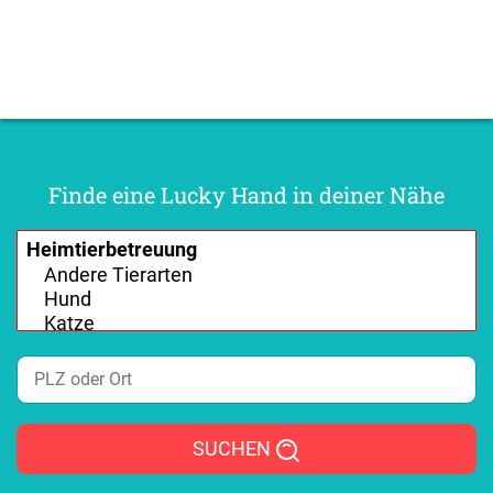
Finde eine Lucky Hand in deiner Nähe
SUCHEN