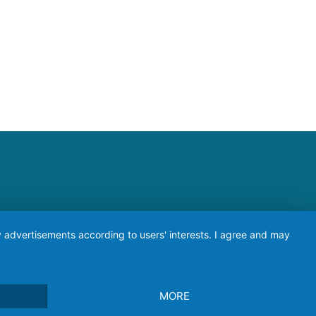
ay advertisements according to users' interests. I agree and may
MORE