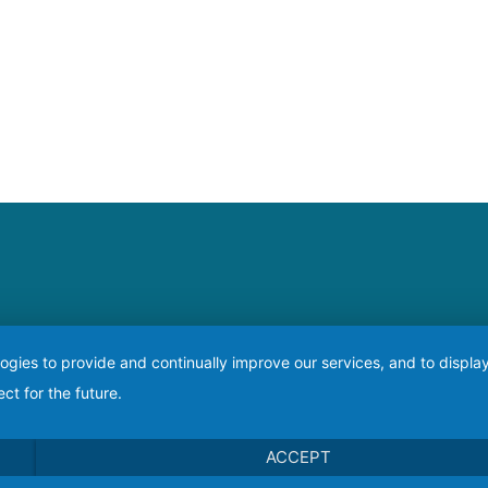
logies to provide and continually improve our services, and to displ
ct for the future.
ACCEPT