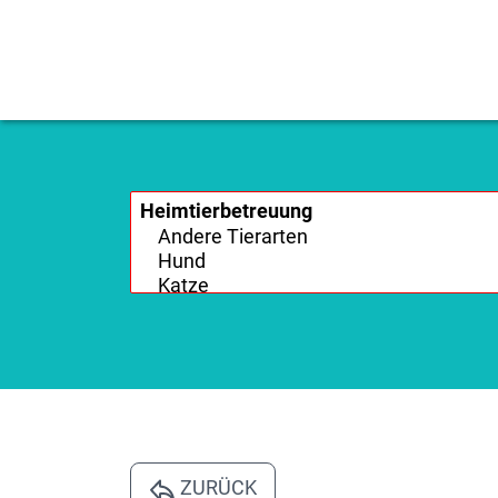
ZURÜCK