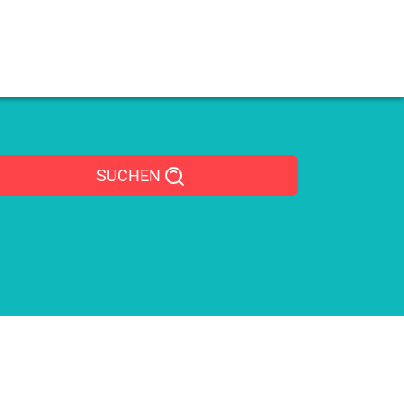
SUCHEN