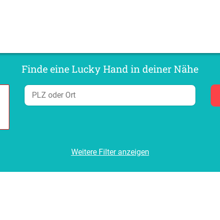
Finde eine Lucky Hand in deiner Nähe
Weitere Filter anzeigen