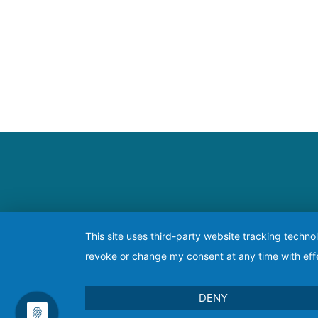
This site uses third-party website tracking techno
revoke or change my consent at any time with effe
DENY