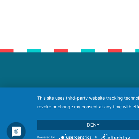
This site uses third-party website tracking techno
revoke or change my consent at any time with effe
DENY
Powered by
&