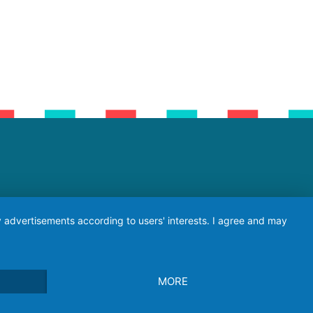
ay advertisements according to users' interests. I agree and may
MORE