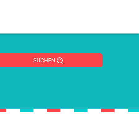
SUCHEN