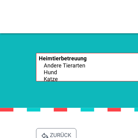
ZURÜCK