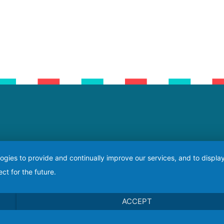
logies to provide and continually improve our services, and to displ
ct for the future.
ACCEPT