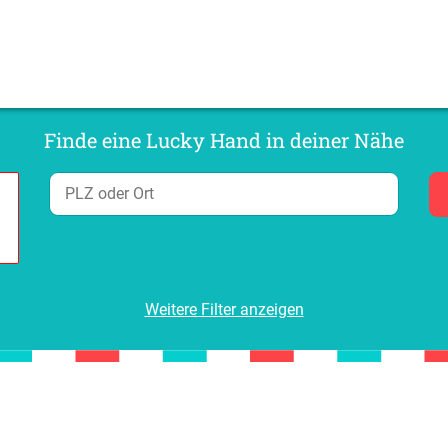
Finde eine Lucky Hand in deiner Nähe
Weitere Filter anzeigen